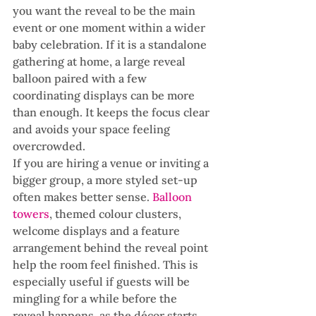
you want the reveal to be the main 
event or one moment within a wider 
baby celebration. If it is a standalone 
gathering at home, a large reveal 
balloon paired with a few 
coordinating displays can be more 
than enough. It keeps the focus clear 
and avoids your space feeling 
overcrowded.
If you are hiring a venue or inviting a 
bigger group, a more styled set-up 
often makes better sense. 
Balloon 
towers
, themed colour clusters, 
welcome displays and a feature 
arrangement behind the reveal point 
help the room feel finished. This is 
especially useful if guests will be 
mingling for a while before the 
reveal happens, as the décor starts 