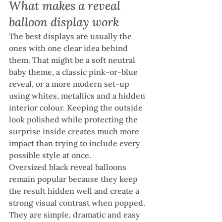
What makes a reveal 
balloon display work
The best displays are usually the 
ones with one clear idea behind 
them. That might be a soft neutral 
baby theme, a classic pink-or-blue 
reveal, or a more modern set-up 
using whites, metallics and a hidden 
interior colour. Keeping the outside 
look polished while protecting the 
surprise inside creates much more 
impact than trying to include every 
possible style at once.
Oversized black reveal balloons 
remain popular because they keep 
the result hidden well and create a 
strong visual contrast when popped. 
They are simple, dramatic and easy 