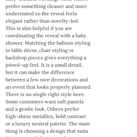
prefer something cleaner and more 
understated so the reveal feels 
elegant rather than novelty-led.
This is also helpful if you are 
coordinating the reveal with a baby 
shower. Matching the balloon styling 
to table décor, chair styling or 
backdrop pieces gives everything a 
joined-up feel. It is a small detail, 
but it can make the difference 
between a few nice decorations and 
an event that looks properly planned.
There is no single right style here. 
Some customers want soft pastels 
and a gentle look. Others prefer 
high-shine metallics, bold contrast 
or a luxury neutral palette. The main 
thing is choosing a design that suits 