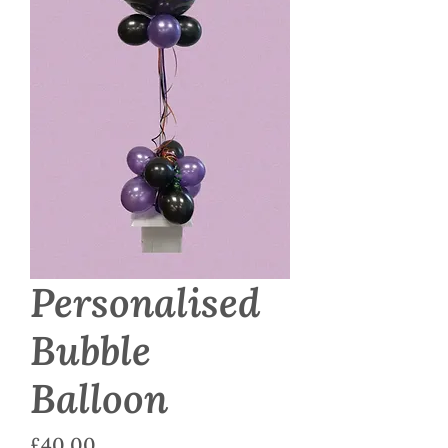
Personalised
Bubble
Balloon
Price
£40.00