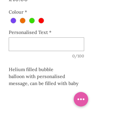
Colour
*
Personalised Text
*
0/100
Helium filled bubble
balloon with personalised
message, can be filled with baby
balloons or feathers in a choice of
colours with a collar and base. Can
be made to floor or table height to
suit.
0141 882 8107