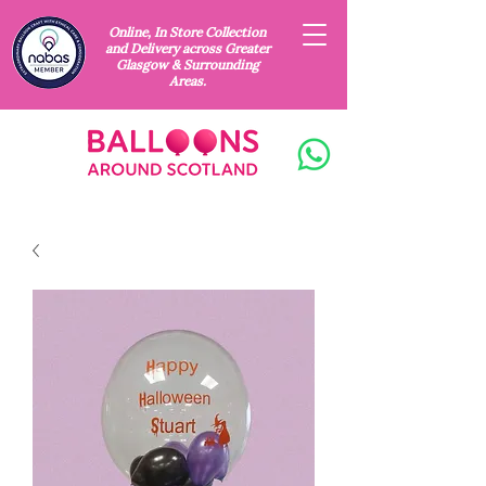
Online, In Store Collection
and Delivery across Greater
Glasgow & Surrounding
Areas.