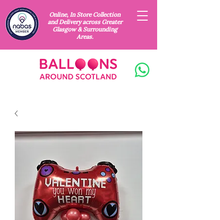
Online, In Store Collection
and Delivery across Greater
Glasgow & Surrounding
Areas.