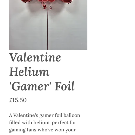
Valentine
Helium
'Gamer' Foil
Price
£15.50
A Valentine’s gamer foil balloon
filled with helium, perfect for
gaming fans who’ve won your