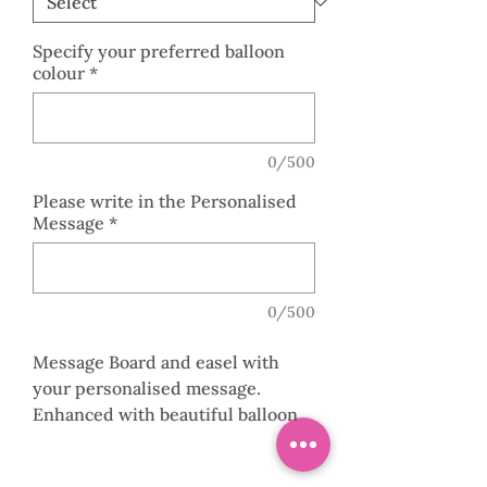
Specify your preferred balloon
colour
*
0/500
Please write in the Personalised
Message
*
0/500
Message Board and easel with
your personalised message.
Enhanced with beautiful balloon
garland with your choice of
colours.