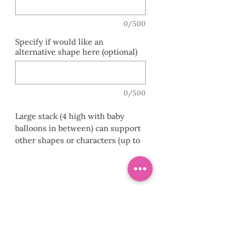
0/500
Specify if would like an
alternative shape here (optional)
0/500
Large stack (4 high with baby
balloons in between) can support
other shapes or characters (up to
36”) including Pumpkin head,
Bats, Coffins, Haunted house,
Bubble Balloons with coloured
gumballs.
0141 882 8107
Order this arrangement online, to
order alternative shapes or for