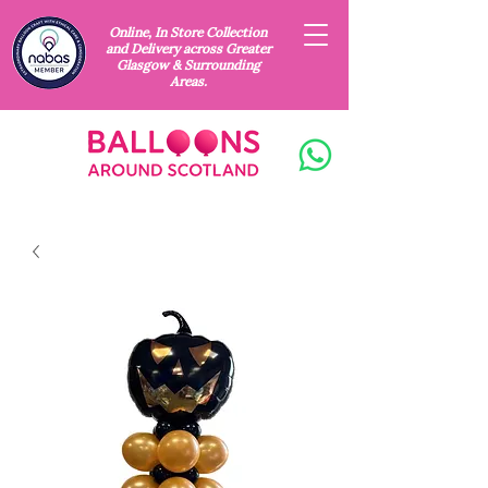
Online, In Store Collection
and Delivery across Greater
Glasgow & Surrounding
Areas.