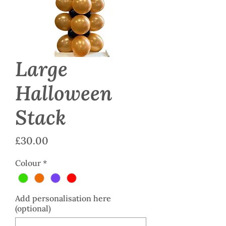
Large
Halloween
Stack
Price
£30.00
Colour
*
Add personalisation here
(optional)