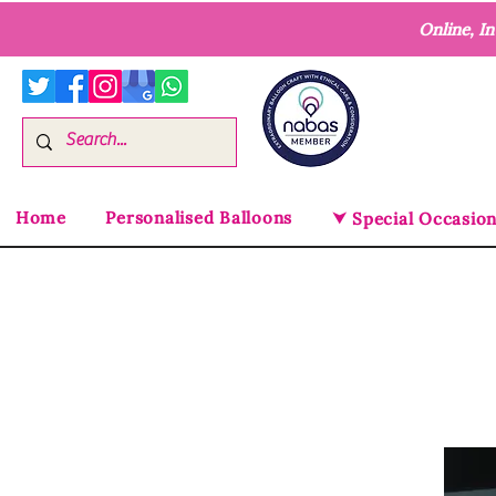
Online, I
Home
Personalised Balloons
⮟ Special Occasio