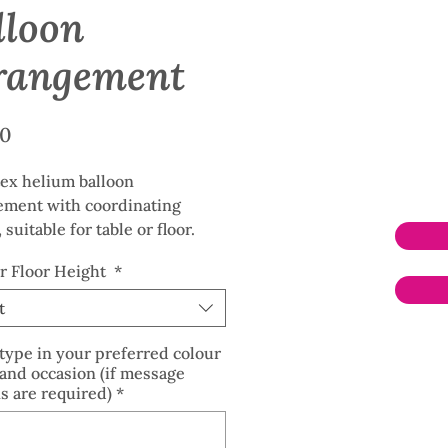
lloon
rangement
Price
00
tex helium balloon
ement with coordinating
 suitable for table or floor.
rinted occasion balloons
or Floor Height
*
le at no extra charge.
t
type in your preferred colour
and occasion (if message
s are required)
*