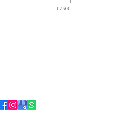
0/500
ress
 Carnegie Rd
sgow
 4JZ
317901. Registered company address: 100