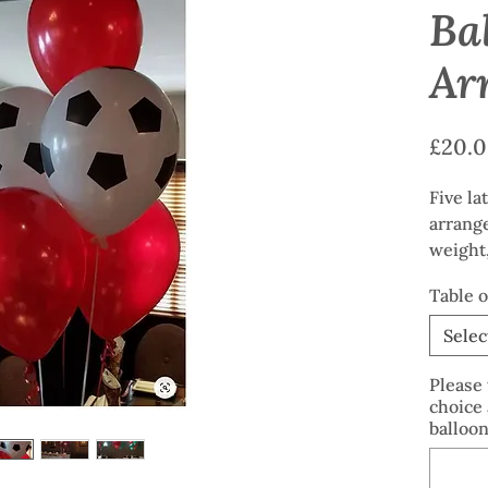
Ba
Ar
£20.
Five la
arrang
weight,
Clear p
Table 
availab
Selec
Please 
choice 
balloon