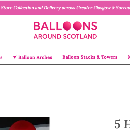
n Store Collection and Delivery across Greater Glasgow & Surro
Balloon Stacks & Towers
ns
⮟ Balloon Arches
5 