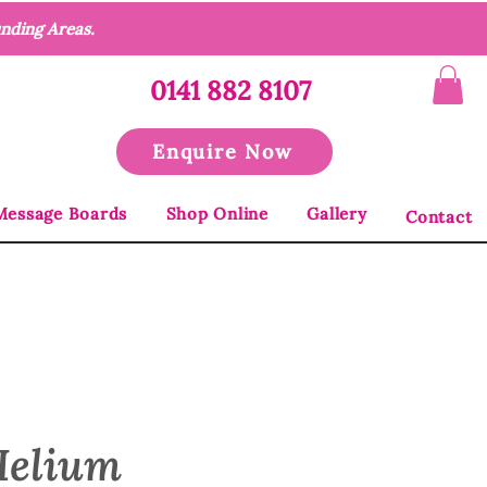
unding Areas.
0141 882 8107
Enquire Now
Message Boards
Shop Online
Gallery
Contact
Helium